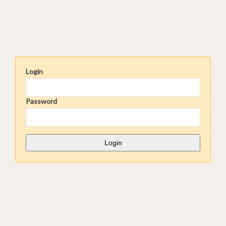
Login
Password